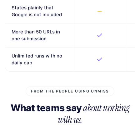
States plainly that
Google is not included
More than 50 URLs in
one submission
Unlimited runs with no
daily cap
FROM THE PEOPLE USING UNMISS
about working
What teams say
with us.