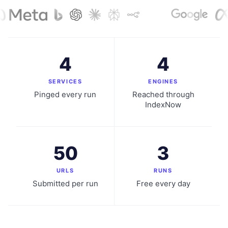
4
4
SERVICES
ENGINES
Pinged every run
Reached through
IndexNow
50
3
URLS
RUNS
Submitted per run
Free every day