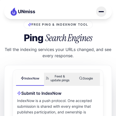
UNmiss
FREE PING & INDEXNOW TOOL
Search Engines
Ping
Tell the indexing services your URLs changed, and see
every response.
Feed &
IndexNow
Google
update pings
Submit to IndexNow
IndexNow is a push protocol. One accepted
submission is shared with every engine that
publishes participation, and ownership is