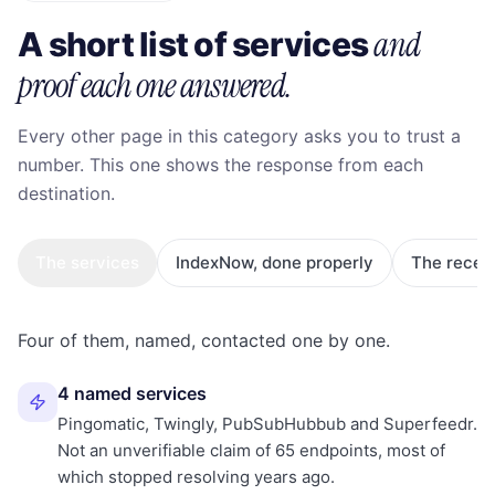
and
A short list of services
proof each one answered.
Every other page in this category asks you to trust a
number. This one shows the response from each
destination.
The services
IndexNow, done properly
The recei
Four of them, named, contacted one by one.
4 named services
Pingomatic, Twingly, PubSubHubbub and Superfeedr.
Not an unverifiable claim of 65 endpoints, most of
which stopped resolving years ago.