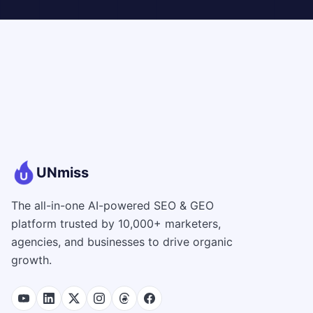
UNmiss
The all-in-one AI-powered SEO & GEO
platform trusted by 10,000+ marketers,
agencies, and businesses to drive organic
growth.