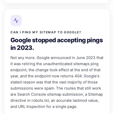
CAN I PING MY SITEMAP TO GOOGLE?
Google stopped accepting pings
in 2023.
Not any more. Google announced in June 2023 that
it was retiring the unauthenticated sitemaps ping
endpoint, the change took effect at the end of that
year, and the endpoint now returns 404. Google's
stated reason was that the vast majority of those
submissions were spam. The routes that still work
are Search Console sitemap submission, a Sitemap
directive in robots.txt, an accurate lastmod value,
and URL Inspection for a single page.