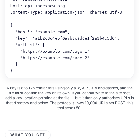
Host: api.indexnow.org

Content-Type: application/json; charset=utf-8

{

  "host": "example.com",

  "key": "a1b2c3d4e5f6a7b8c9d0e1f2a3b4c5d6",

  "urlList": [

    "https://example.com/page-1",

    "https://example.com/page-2"

  ]

}
A key is 8 to 128 characters using only a-z, A-Z, 0-9 and dashes, and the
file must contain the key on its own. If you cannot write to the site root,
add a keyLocation pointing at the file — but it then only authorises URLs in
that directory and below. The protocol allows 10,000 URLs per POST; this
tool sends 50.
WHAT YOU GET