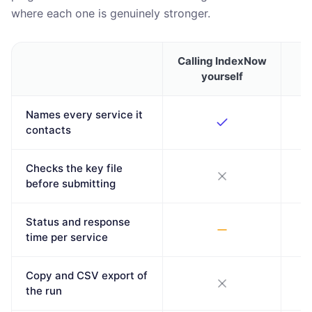
where each one is genuinely stronger.
Calling IndexNow
T
yourself
Names every service it
contacts
Checks the key file
before submitting
Status and response
time per service
Copy and CSV export of
the run