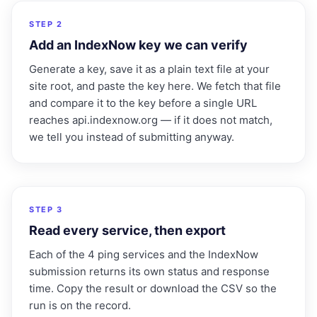
2
STEP 2
Add an IndexNow key we can verify
Generate a key, save it as a plain text file at your
site root, and paste the key here. We fetch that file
and compare it to the key before a single URL
reaches api.indexnow.org — if it does not match,
we tell you instead of submitting anyway.
3
STEP 3
Read every service, then export
Each of the 4 ping services and the IndexNow
submission returns its own status and response
time. Copy the result or download the CSV so the
run is on the record.