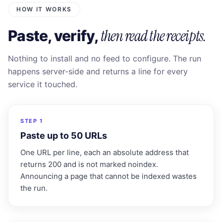
HOW IT WORKS
then read the receipts.
Paste, verify,
Nothing to install and no feed to configure. The run
happens server-side and returns a line for every
service it touched.
1
STEP 1
Paste up to 50 URLs
One URL per line, each an absolute address that
returns 200 and is not marked noindex.
Announcing a page that cannot be indexed wastes
the run.