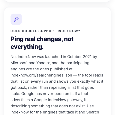
DOES GOOGLE SUPPORT INDEXNOW?
Ping real changes, not
everything.
No. IndexNow was launched in October 2021 by
Microsoft and Yandex, and the participating
engines are the ones published at
indexnow.org/searchengines.json — the tool reads
that list on every run and shows you exactly what it
got back, rather than repeating a list that goes
stale. Google has never been on it. If a tool
advertises a Google IndexNow gateway, it is
describing something that does not exist. Use
IndexNow for the engines that take it and Search