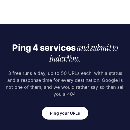
and submit to
Ping 4 services
IndexNow.
3 free runs a day, up to 50 URLs each, with a status
and a response time for every destination. Google is
not one of them, and we would rather say so than sell
you a 404.
Ping your URLs