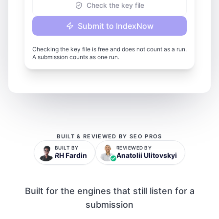
Check the key file
Submit to IndexNow
Checking the key file is free and does not count as a run.
A submission counts as one run.
BUILT & REVIEWED BY SEO PROS
BUILT BY
REVIEWED BY
RH Fardin
Anatolii Ulitovskyi
Built for the engines that still listen for a
submission