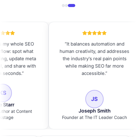
EO
“
It balances automation and
“
The la
at
human creativity, and addresses
need th
eta
the industry's real pain points
pages
with
while making SEO far more
rewri
accessible.
”
JS
Joseph Smith
N
nt
Founder at The IT Leader Coach