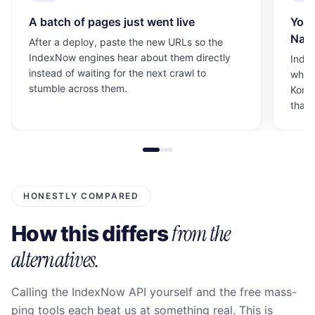
A batch of pages just went live
Your
Nave
After a deploy, paste the new URLs so the
IndexNow engines hear about them directly
Index
instead of waiting for the next crawl to
which
stumble across them.
Korea
than 
HONESTLY COMPARED
from the
How this differs
alternatives.
Calling the IndexNow API yourself and the free mass-
ping tools each beat us at something real. This is