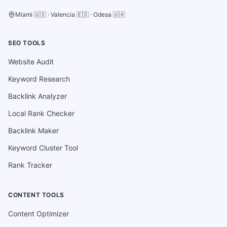
Miami 🇺🇸 · Valencia 🇪🇸 · Odesa 🇺🇦
SEO TOOLS
Website Audit
Keyword Research
Backlink Analyzer
Local Rank Checker
Backlink Maker
Keyword Cluster Tool
Rank Tracker
CONTENT TOOLS
Content Optimizer