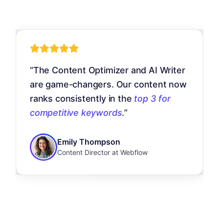
“
UNmiss replaced five different to
“
The Content Optimizer and AI Writer
 mega menu of tools is insane.
for us. The AI insights are genuin
are game-changers. Our content now
 backlink analysis to local rank
actionable, and we saw a
40%
ranks consistently in the
top 3 for
king, everything is in one place.
increase in organic traffic
in three
team's
productivity doubled
.
”
competitive keywords
.
”
months.
”
Marcus Rodriguez
Emily Thompson
Sarah Chen
Agency Owner at RankUp
Content Director at Webflow
SEO Manager at GrowthHQ