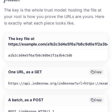
The key is the whole trust model: hosting the file at
your root is how you prove the URLs are yours. Here
is exactly what each piece looks like.
The key file at
https://example.com/a1b2c3d4e5f6a7b8c9d0e1f2a3b4c
a1b2c3d4e5f6a7b8c9d0e1f2a3b4c5d6
One URL, as a GET
Copy
https://api.indexnow.org/indexnow?url=https://examp
A batch, as a POST
Copy
POST /indexnow HTTP/1.1
