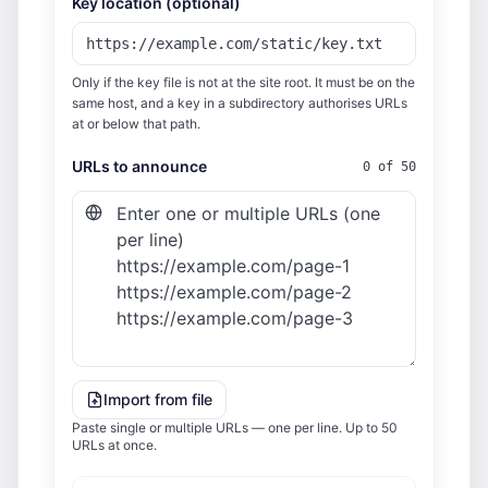
Key location (optional)
Only if the key file is not at the site root. It must be on the
same host, and a key in a subdirectory authorises URLs
at or below that path.
URLs to announce
0 of 50
Import from file
Paste single or multiple URLs — one per line. Up to 50
URLs at once.