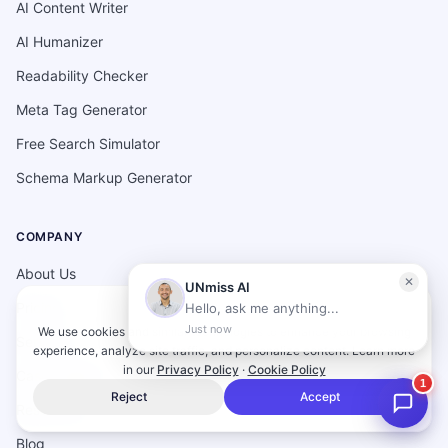
AI Content Writer
AI Humanizer
Readability Checker
Meta Tag Generator
Free Search Simulator
Schema Markup Generator
COMPANY
About Us
Pricing
We use cookies and similar technologies to enhance your browsing
Services
experience, analyze site traffic, and personalize content.
Learn more
in our
Privacy Policy
·
Cookie Policy
Case studies
Reject
Accept
Resources
Blog