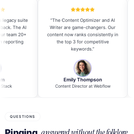
ted from a legacy suite
“
The Content Optimizer and 
n't looked back. The AI
Writer are game-changers. O
ion saved our team 20+
content now ranks consistently
per week on reporting
the top 3 for competitive
alone.
”
keywords.
”
David Kim
Emily Thompson
MO at ScaleStack
Content Director at Webflow
QUESTIONS
answered without the folklore.
Pinging,