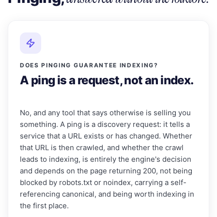
DOES PINGING GUARANTEE INDEXING?
A ping is a request, not an index.
No, and any tool that says otherwise is selling you
something. A ping is a discovery request: it tells a
service that a URL exists or has changed. Whether
that URL is then crawled, and whether the crawl
leads to indexing, is entirely the engine's decision
and depends on the page returning 200, not being
blocked by robots.txt or noindex, carrying a self-
referencing canonical, and being worth indexing in
the first place.