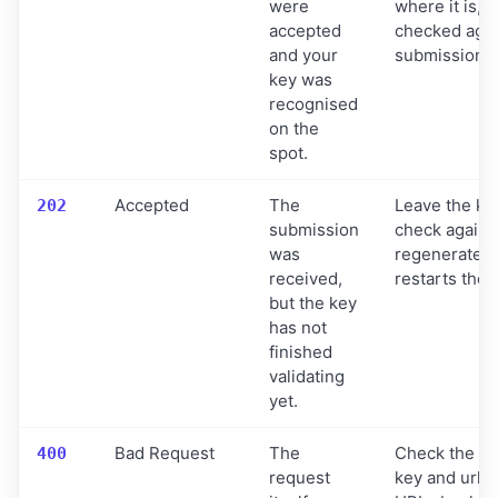
were
where it is, b
accepted
checked agai
and your
submission.
key was
recognised
on the
spot.
Accepted
The
Leave the key
202
submission
check again s
was
regenerate t
received,
restarts the 
but the key
has not
finished
validating
yet.
Bad Request
The
Check the bo
400
request
key and urlLi