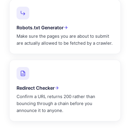
Robots.txt Generator
Make sure the pages you are about to submit
are actually allowed to be fetched by a crawler.
Redirect Checker
Confirm a URL returns 200 rather than
bouncing through a chain before you
announce it to anyone.