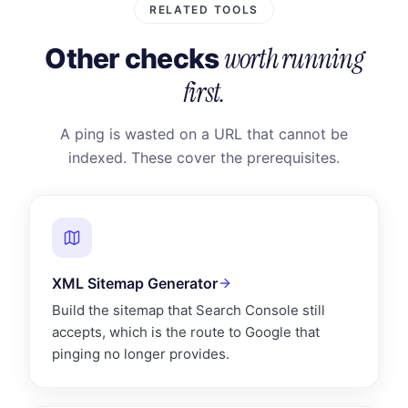
RELATED TOOLS
worth running
Other checks
first.
A ping is wasted on a URL that cannot be
indexed. These cover the prerequisites.
XML Sitemap Generator
Build the sitemap that Search Console still
accepts, which is the route to Google that
pinging no longer provides.