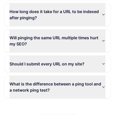
How long does it take for a URL to be indexed
after pinging?
Will pinging the same URL multiple times hurt
my SEO?
Should I submit every URL on my site?
What is the difference between a ping tool and
a network ping test?