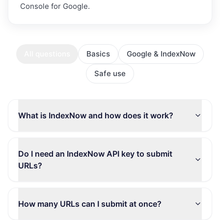
Console for Google.
All questions
Basics
Google & IndexNow
Safe use
What is IndexNow and how does it work?
Do I need an IndexNow API key to submit
URLs?
How many URLs can I submit at once?