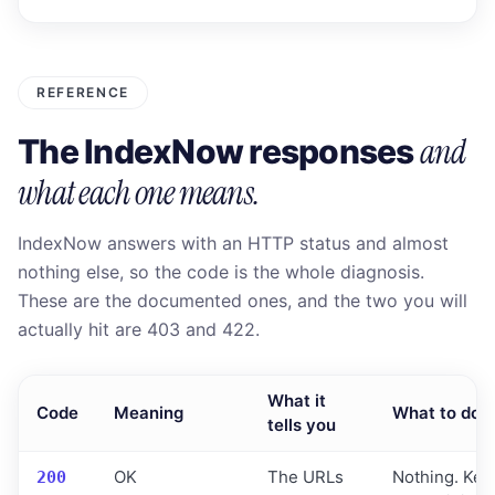
REFERENCE
and
The IndexNow responses
what each one means.
IndexNow answers with an HTTP status and almost
nothing else, so the code is the whole diagnosis.
These are the documented ones, and the two you will
actually hit are 403 and 422.
What it
Code
Meaning
What to do
tells you
OK
The URLs
Nothing. Keep
200