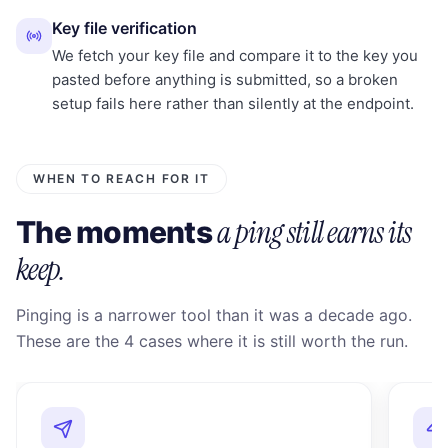
Key file verification
We fetch your key file and compare it to the key you
pasted before anything is submitted, so a broken
setup fails here rather than silently at the endpoint.
WHEN TO REACH FOR IT
a ping still earns its
The moments
keep.
Pinging is a narrower tool than it was a decade ago.
These are the 4 cases where it is still worth the run.