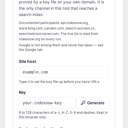
proved by a key file on your own domain. It is
the only channel in this tool that reaches a
search index.
Documented participants: api.indexnow.org,
www.bing.com, yandex.com, search.seznam.cz,
searchadvisor.naver.com. The live list is read from
indexnow.org on every run.
Google is not among them and never has been — see
the Google tab.
Site host
Type it to set the key file up before you have URLs.
Key
Generate
8 to 128 characters of a-z, A-Z, 0-9 and dashes. Kept in
this browser only.